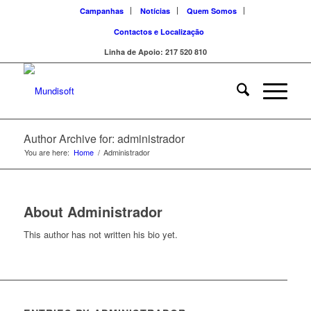
Campanhas
Notícias
Quem Somos
Contactos e Localização
Linha de Apoio: 217 520 810
Author Archive for: administrador
You are here:
Home
/
Administrador
About
Administrador
This author has not written his bio yet.