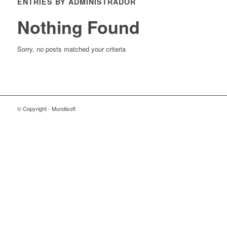
ENTRIES BY ADMINISTRADOR
Nothing Found
Sorry, no posts matched your criteria
© Copyright - Mundisoft