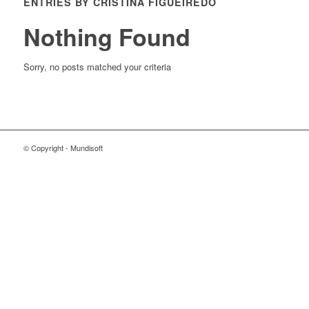
ENTRIES BY CRISTINA FIGUEIREDO
Nothing Found
Sorry, no posts matched your criteria
© Copyright - Mundisoft