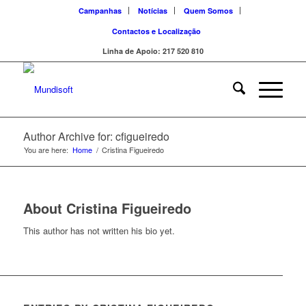
Campanhas
Notícias
Quem Somos
Contactos e Localização
Linha de Apoio: 217 520 810
Author Archive for: cfigueiredo
You are here:
Home
/
Cristina Figueiredo
About
Cristina Figueiredo
This author has not written his bio yet.